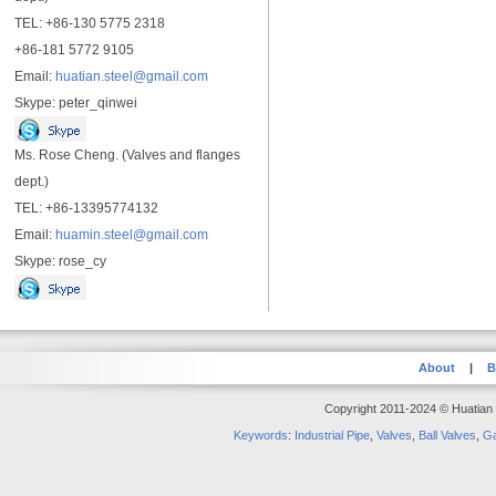
TEL: +86-130 5775 2318
+86-181 5772 9105
Email:
huatian.steel@gmail.com
Skype: peter_qinwei
Ms. Rose Cheng. (Valves and flanges
dept.)
TEL: +86-13395774132
Email:
huamin.steel@gmail.com
Skype: rose_cy
About
|
B
Copyright 2011-2024 © Huatian S
Keywords
:
Industrial Pipe
,
Valves
,
Ball Valves
,
Ga