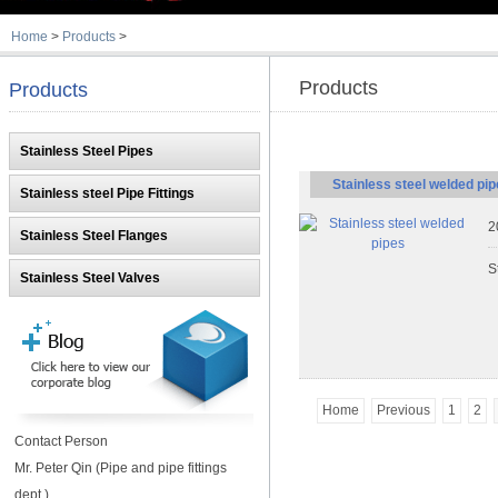
Home
>
Products
>
Products
Products
Stainless Steel Pipes
Stainless steel welded pi
Stainless steel Pipe Fittings
2
Stainless Steel Flanges
S
Stainless Steel Valves
Home
Previous
1
2
Contact Person
Mr. Peter Qin (Pipe and pipe fittings
dept.)