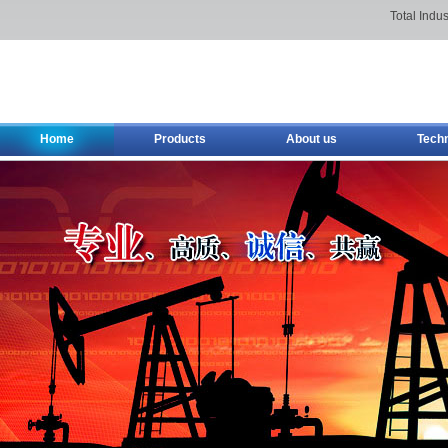
Total Indus
Home
Products
About us
Tech