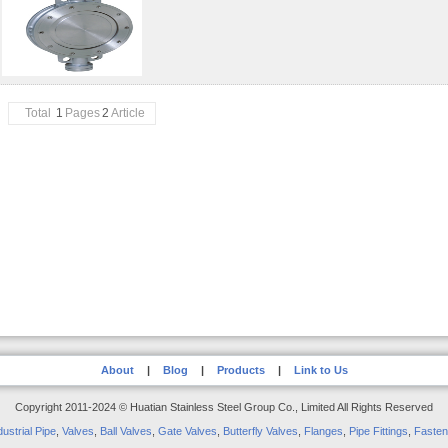
Total
1
Pages
2
Article
About
|
Blog
|
Products
|
Link to Us
Copyright 2011-2024 © Huatian Stainless Steel Group Co., Limited All Rights Reserved
dustrial Pipe
,
Valves
,
Ball Valves
,
Gate Valves
,
Butterfly Valves
,
Flanges
,
Pipe Fittings
,
Fasten