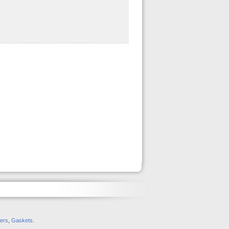
ers
,
Gaskets
.