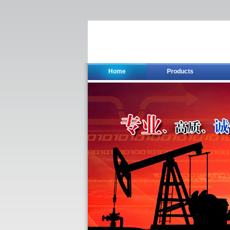
Home
Products