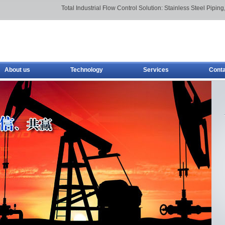
Total Industrial Flow Control Solution: Stainless Steel Piping,
About us
Technology
Services
Conta