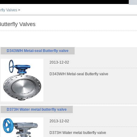
rfly Valves
>
utterfly Valves
D343W/H Metal-seal Butterfly valve
2013-12-02
D343W/H Metal-seal Butterfly valve
D373H Water metal butterfly valve
2013-12-02
D373H Water metal butterfly valve