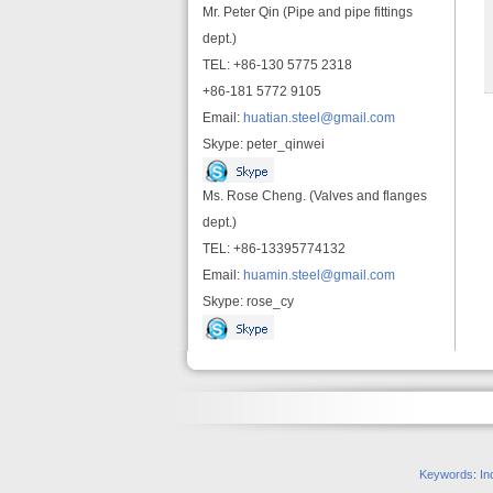
Mr. Peter Qin (Pipe and pipe fittings
dept.)
TEL: +86-130 5775 2318
+86-181 5772 9105
Email:
huatian.steel@gmail.com
Skype: peter_qinwei
Ms. Rose Cheng. (Valves and flanges
dept.)
TEL: +86-13395774132
Email:
huamin.steel@gmail.com
Skype: rose_cy
Keywords
:
In