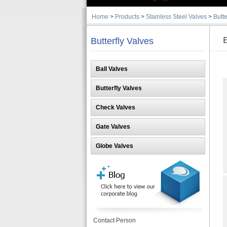
Home
>
Products
>
Stainless Steel Valves
>
Butte
B
Butterfly Valves
Ball Valves
Butterfly Valves
Check Valves
Gate Valves
Globe Valves
Contact Person