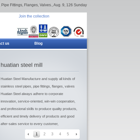
 Pipe Fittings, Flanges, Valves.,
Aug. 9, 126 Sunday
Join the collection
ct us
Blog
huatian steel mill
Huatian Steel Manufacture and supply all kinds of
stainless steel pipes, pipe fittings, flanges, valves
Huatian Steel always adhere to corporate
innovation, service-oriented, win-win cooperation,
and professional skills to produce quality products,
efficient and timely delivery of products and good
after-sales service to every customer,
1
2
3
4
5