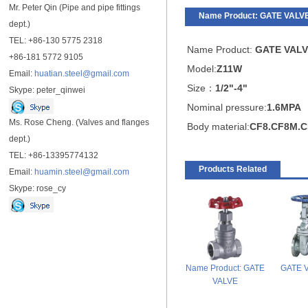
Mr. Peter Qin (Pipe and pipe fittings
Name Product: GATE VALV
dept.)
TEL: +86-130 5775 2318
Name Product:
GATE VALV
+86-181 5772 9105
Model:
Z11W
Email:
huatian.steel@gmail.com
Size：
1/2"-4"
Skype: peter_qinwei
Nominal pressure:
1.6MPA
Ms. Rose Cheng. (Valves and flanges
Body material:
CF8.CF8M.C
dept.)
TEL: +86-13395774132
Products Related
Email:
huamin.steel@gmail.com
Skype: rose_cy
Name Product: GATE
GATE 
VALVE