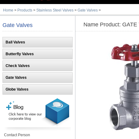
Home
>
Products
>
Stainless Steel Valves
>
Gate Valves
>
Name Product: GATE
Gate Valves
Ball Valves
Butterfly Valves
Check Valves
Gate Valves
Globe Valves
Contact Person