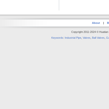
About
|
B
Copyright 2011-2024 © Huatian S
Keywords
:
Industrial Pipe
,
Valves
,
Ball Valves
,
Ga