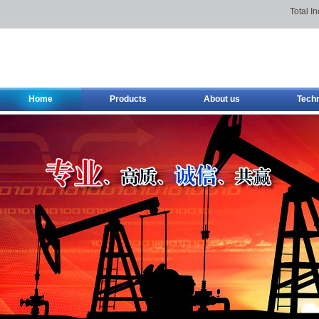
Total I
Home
Products
About us
Tech